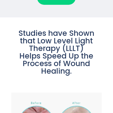
Studies have Shown
that Low Level Light
Therapy (LLLT)
Helps Speed Up the
Process of Wound
Healing.