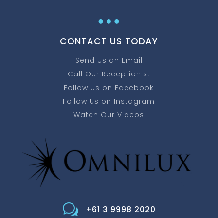
…
CONTACT US TODAY
Send Us an Email
Call Our Receptionist
Follow Us on Facebook
Follow Us on Instagram
Watch Our Videos
w
+61 3 9998 2020