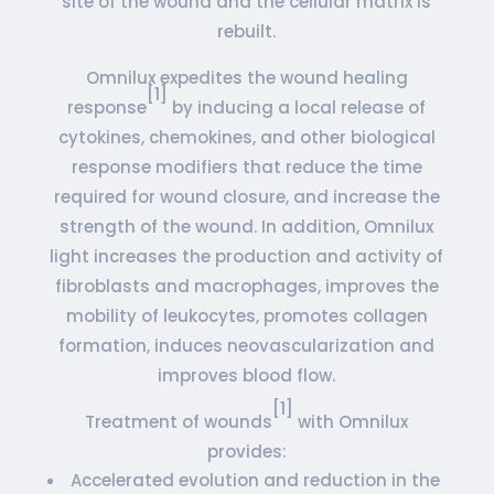
site of the wound and the cellular matrix is
rebuilt.
Omnilux expedites the wound healing
[1]
response
by inducing a local release of
cytokines, chemokines, and other biological
response modifiers that reduce the time
required for wound closure, and increase the
strength of the wound. In addition, Omnilux
light increases the production and activity of
fibroblasts and macrophages, improves the
mobility of leukocytes, promotes collagen
formation, induces neovascularization and
improves blood flow.
[1]
Treatment of wounds
with Omnilux
provides:
Accelerated evolution and reduction in the