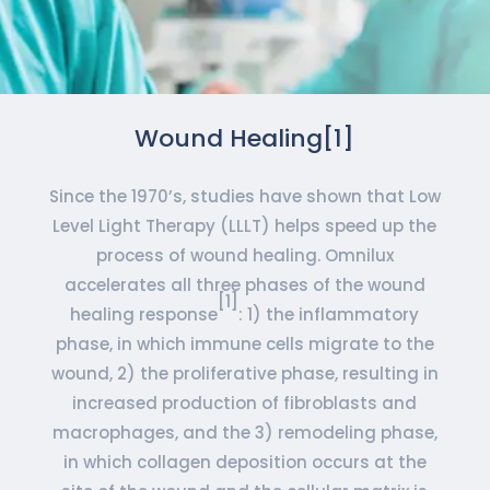
Wound Healing[1]
Since the 1970’s, studies have shown that Low
Level Light Therapy (LLLT) helps speed up the
process of wound healing. Omnilux
accelerates all three phases of the wound
[1]
healing response
: 1) the inflammatory
phase, in which immune cells migrate to the
wound, 2) the proliferative phase, resulting in
increased production of fibroblasts and
macrophages, and the 3) remodeling phase,
in which collagen deposition occurs at the