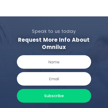
Speak to us today
Request More Info About
Omnilux
Subscribe