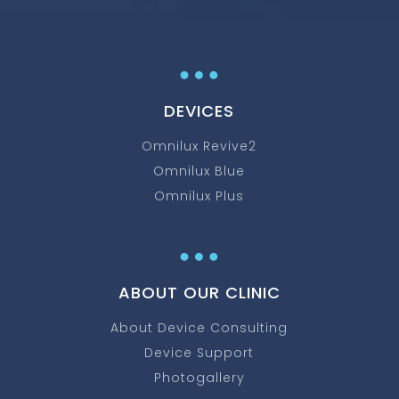
…
DEVICES
Omnilux Revive2
Omnilux Blue
Omnilux Plus
…
ABOUT OUR CLINIC
About Device Consulting
Device Support
Photogallery