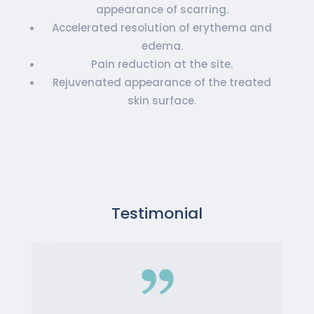
appearance of scarring.
Accelerated resolution of erythema and
edema.
Pain reduction at the site.
Rejuvenated appearance of the treated
skin surface.
Testimonial