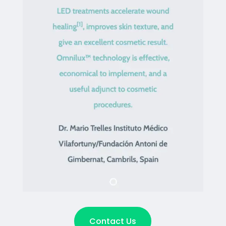
Contact Us