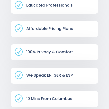
R
Educated Professionals
R
Affordable Pricing Plans
R
100% Privacy & Comfort
R
We Speak EN, GER & ESP
R
10 Mins From Columbus