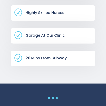
R
Highly Skilled Nurses
R
Garage At Our Clinic
R
20 Mins From Subway
…