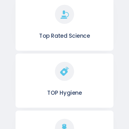
Top Rated Science
TOP Hygiene