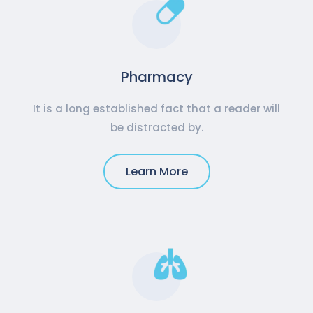
Pharmacy
It is a long established fact that a reader will
be distracted by.
Learn More