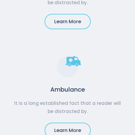
be distracted by.
Learn More
Ambulance
It is a long established fact that a reader will
be distracted by.
Learn More