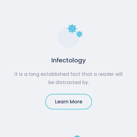
Infectology
It is a long established fact that a reader will
be distracted by.
Learn More