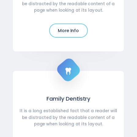
be distracted by the readable content of a
page when looking at its layout.
More Info
Family Dentistry
It is a long established fact that a reader will
be distracted by the readable content of a
page when looking at its layout.