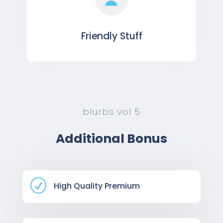
Friendly Stuff
blurbs vol 5
Additional Bonus
R
High Quality Premium