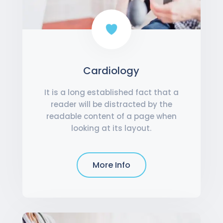
Cardiology
It is a long established fact that a
reader will be distracted by the
readable content of a page when
looking at its layout.
More Info