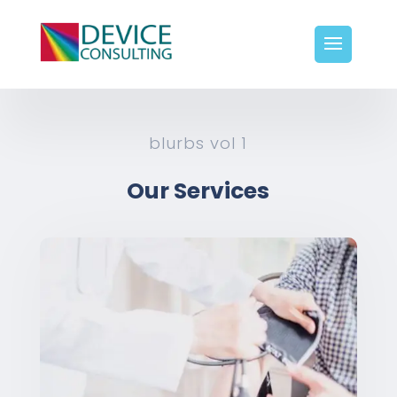
blurbs vol 1
Our Services