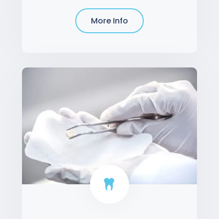
More Info