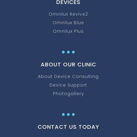
DEVICES
Omnilux Revive2
Omnilux Blue
Omnilux Plus
…
ABOUT OUR CLINIC
About Device Consulting
Device Support
Photogallery
…
CONTACT US TODAY