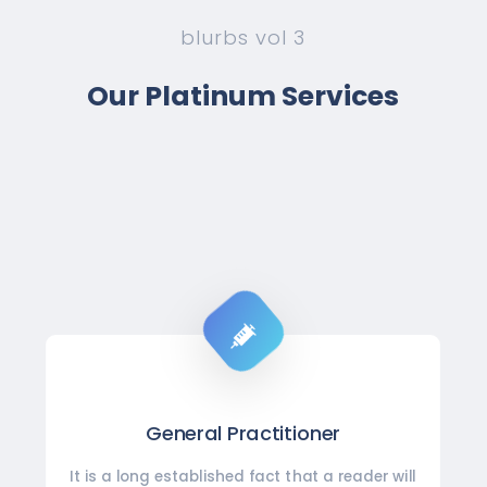
blurbs vol 3
Our Platinum Services
General Practitioner
It is a long established fact that a reader will