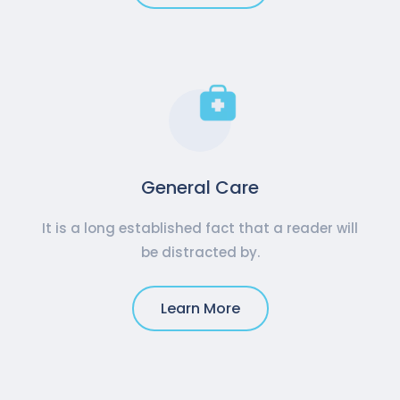
General Care
It is a long established fact that a reader will
be distracted by.
Learn More