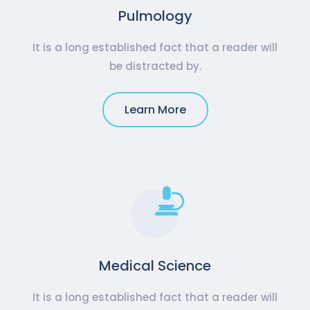
Pulmology
It is a long established fact that a reader will
be distracted by.
Learn More
Medical Science
It is a long established fact that a reader will