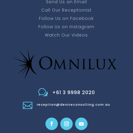
Send Us an Email
Call Our Receptionist
Follow Us on Facebook
Follow Us on Instagram
Watch Our Videos
w
+61 3 9998 2020

reception@deviceconsulting.com.au