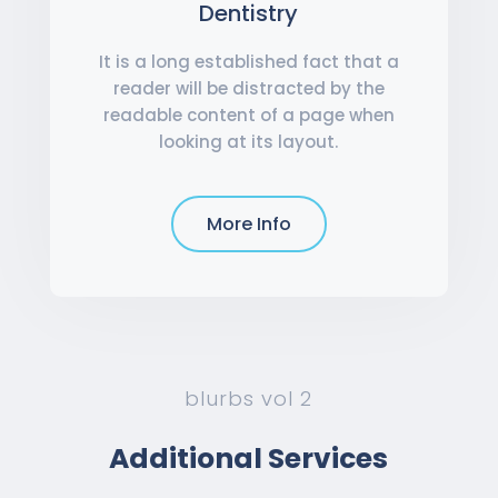
Dentistry
It is a long established fact that a
reader will be distracted by the
readable content of a page when
looking at its layout.
More Info
blurbs vol 2
Additional Services