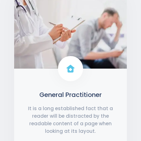
General Practitioner
It is a long established fact that a
reader will be distracted by the
readable content of a page when
looking at its layout.