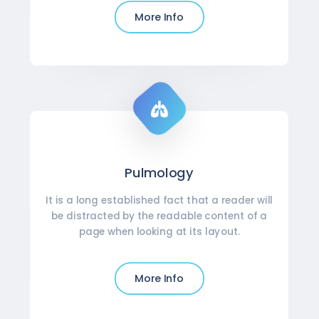
More Info
Pulmology
It is a long established fact that a reader will
be distracted by the readable content of a
page when looking at its layout.
More Info