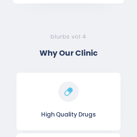
blurbs vol 4
Why Our Clinic
High Quality Drugs